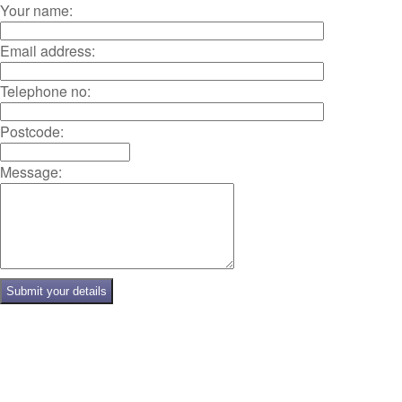
Your name:
Email address:
Telephone no:
Postcode:
Message: