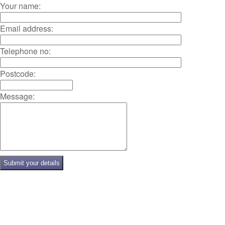
Your name:
Email address:
Telephone no:
Postcode:
Message: