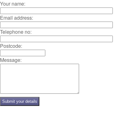
Your name:
Email address:
Telephone no:
Postcode:
Message: