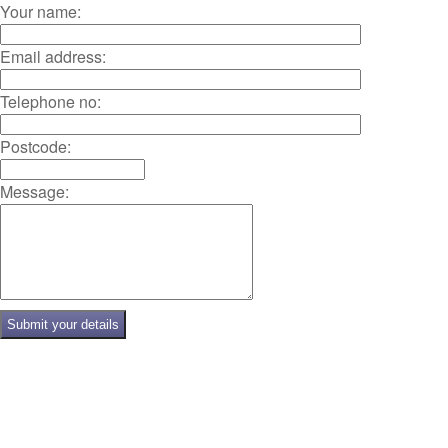
Your name:
Email address:
Telephone no:
Postcode:
Message: